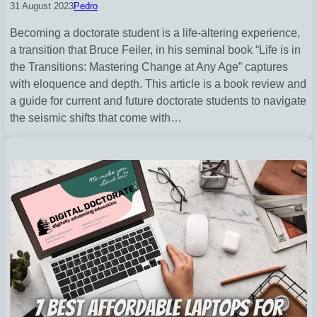
31 August 2023
Pedro
Becoming a doctorate student is a life-altering experience,
a transition that Bruce Feiler, in his seminal book “Life is in
the Transitions: Mastering Change at Any Age” captures
with eloquence and depth. This article is a book review and
a guide for current and future doctorate students to navigate
the seismic shifts that come with…