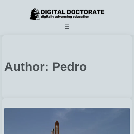
Skip
to
content
Author:
Pedro