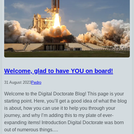
Welcome, glad to have YOU on board!
31 August 2023
Pedro
Welcome to the Digital Doctorate Blog! This page is your
starting point. Here, you’ll get a good idea of what the blog
is about, how you can use it to help you through your
journey, and why I’m adding this to my plate of ever-
expanding items! Introduction Digital Doctorate was born
out of numerous things.…