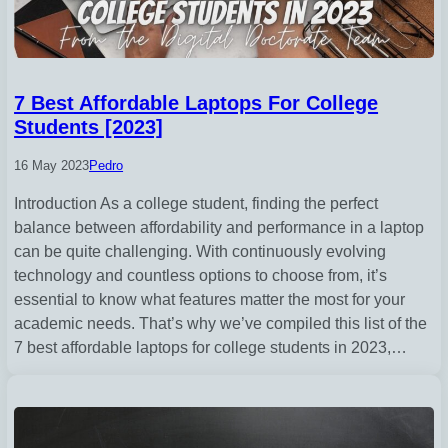
7 Best Affordable Laptops For College
Students [2023]
16 May 2023
Pedro
Introduction As a college student, finding the perfect
balance between affordability and performance in a laptop
can be quite challenging. With continuously evolving
technology and countless options to choose from, it’s
essential to know what features matter the most for your
academic needs. That’s why we’ve compiled this list of the
7 best affordable laptops for college students in 2023,…