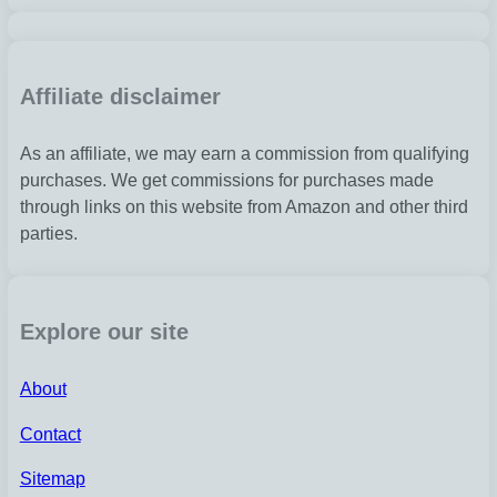
Affiliate disclaimer
As an affiliate, we may earn a commission from qualifying
purchases. We get commissions for purchases made
through links on this website from Amazon and other third
parties.
Explore our site
About
Contact
Sitemap