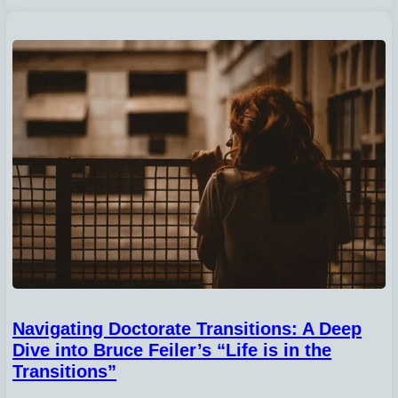
Navigating Doctorate Transitions: A Deep
Dive into Bruce Feiler’s “Life is in the
Transitions”