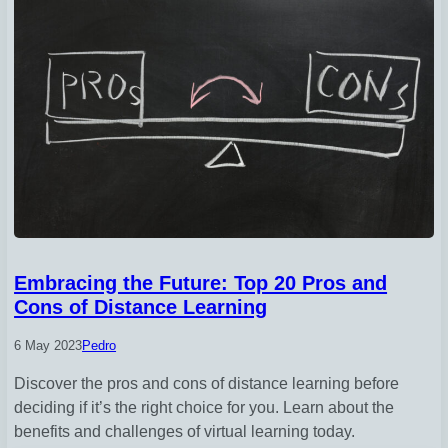
Embracing the Future: Top 20 Pros and
Cons of Distance Learning
6 May 2023
Pedro
Discover the pros and cons of distance learning before
deciding if it’s the right choice for you. Learn about the
benefits and challenges of virtual learning today.